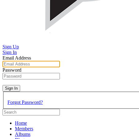
Sign Up
Sign In
Email Address
Password
Sign In
Forgot Password?
Home
Members
Albums