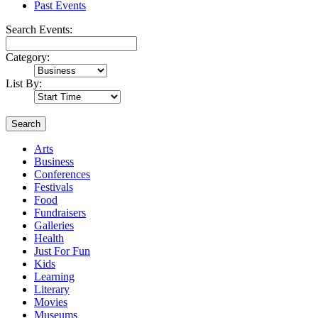
Past Events
Search Events:
Category:
List By:
Search
Arts
Business
Conferences
Festivals
Food
Fundraisers
Galleries
Health
Just For Fun
Kids
Learning
Literary
Movies
Museums