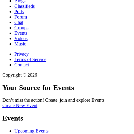
Blogs
Classifieds
Polls
Forum
Chat
Groups
Events
Videos
Music
Privacy
Terms of Service
Contact
Copyright © 2026
Your Source for Events
Don’t miss the action! Create, join and explore Events.
Create New Event
Events
Upcoming Events