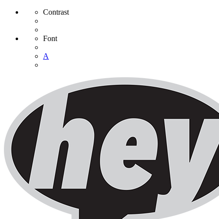
Contrast
Font
A