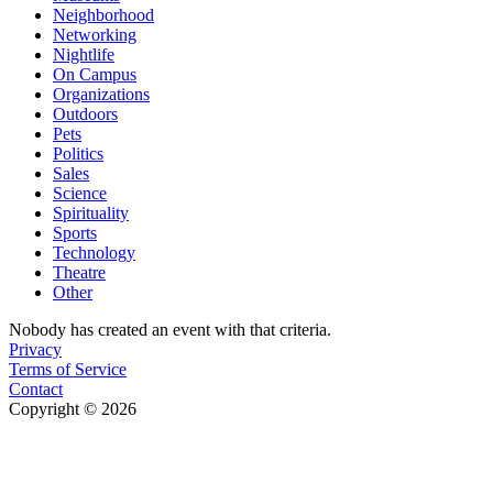
Neighborhood
Networking
Nightlife
On Campus
Organizations
Outdoors
Pets
Politics
Sales
Science
Spirituality
Sports
Technology
Theatre
Other
Nobody has created an event with that criteria.
Privacy
Terms of Service
Contact
Copyright © 2026