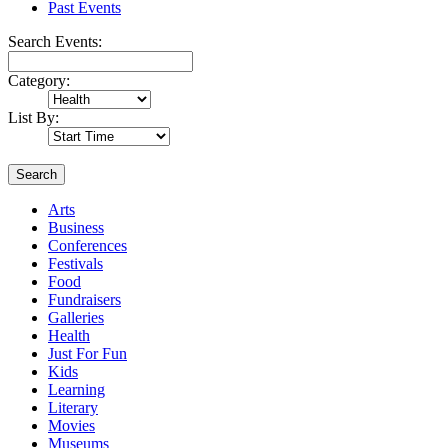
Past Events
Search Events:
Category:
List By:
Search
Arts
Business
Conferences
Festivals
Food
Fundraisers
Galleries
Health
Just For Fun
Kids
Learning
Literary
Movies
Museums