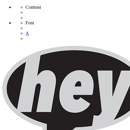
Contrast
Font
A