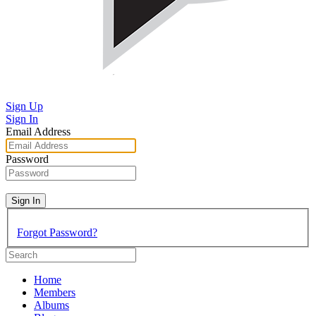
Sign Up
Sign In
Email Address
Password
Sign In
Forgot Password?
Home
Members
Albums