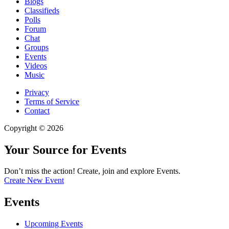
Blogs
Classifieds
Polls
Forum
Chat
Groups
Events
Videos
Music
Privacy
Terms of Service
Contact
Copyright © 2026
Your Source for Events
Don’t miss the action! Create, join and explore Events.
Create New Event
Events
Upcoming Events