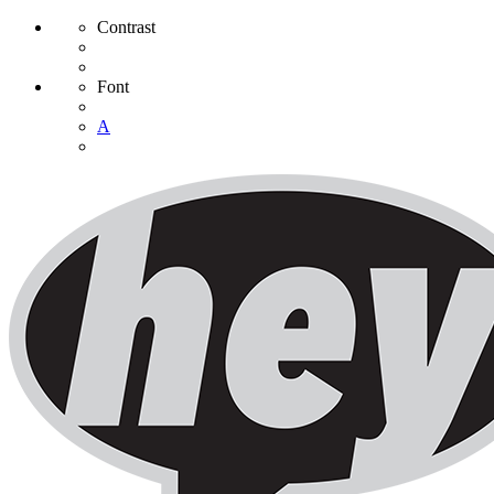
Contrast
Font
A