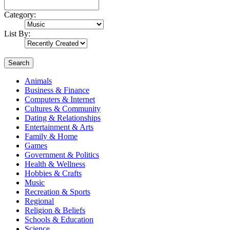
Category:
List By:
Search
Animals
Business & Finance
Computers & Internet
Cultures & Community
Dating & Relationships
Entertainment & Arts
Family & Home
Games
Government & Politics
Health & Wellness
Hobbies & Crafts
Music
Recreation & Sports
Regional
Religion & Beliefs
Schools & Education
Science