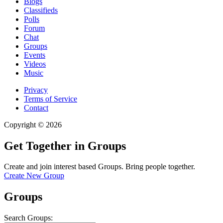
Blogs
Classifieds
Polls
Forum
Chat
Groups
Events
Videos
Music
Privacy
Terms of Service
Contact
Copyright © 2026
Get Together in Groups
Create and join interest based Groups. Bring people together.
Create New Group
Groups
Search Groups: