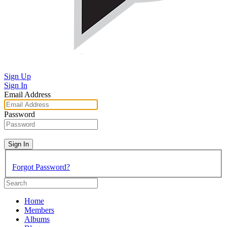
Sign Up
Sign In
Email Address
Password
Sign In
Forgot Password?
Home
Members
Albums