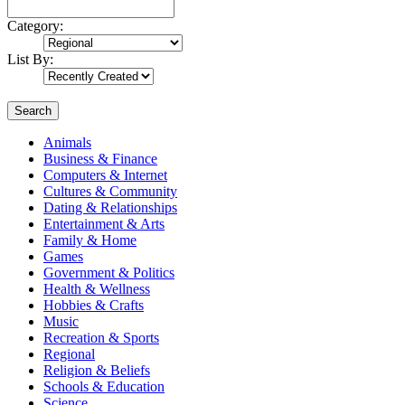
Category:
List By:
Search
Animals
Business & Finance
Computers & Internet
Cultures & Community
Dating & Relationships
Entertainment & Arts
Family & Home
Games
Government & Politics
Health & Wellness
Hobbies & Crafts
Music
Recreation & Sports
Regional
Religion & Beliefs
Schools & Education
Science