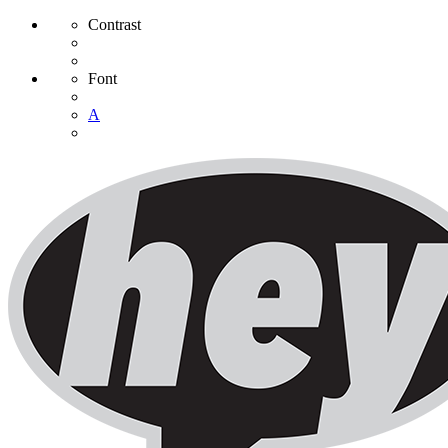
Contrast
Font
A