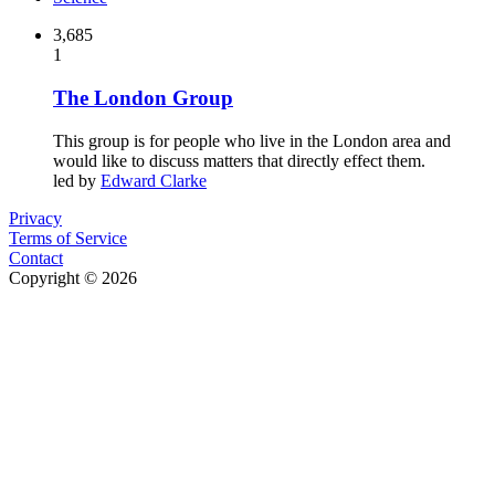
3,685
1
The London Group
This group is for people who live in the London area and
would like to discuss matters that directly effect them.
led by
Edward Clarke
Privacy
Terms of Service
Contact
Copyright © 2026