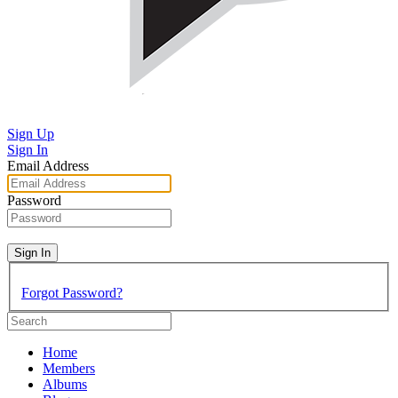
Sign Up
Sign In
Email Address
Password
Sign In
Forgot Password?
Home
Members
Albums