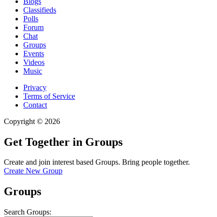
Blogs
Classifieds
Polls
Forum
Chat
Groups
Events
Videos
Music
Privacy
Terms of Service
Contact
Copyright © 2026
Get Together in Groups
Create and join interest based Groups. Bring people together.
Create New Group
Groups
Search Groups: