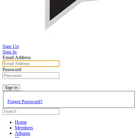
Sign Up
Sign In
Email Address
Password
Sign In
Forgot Password?
Home
Members
Albums