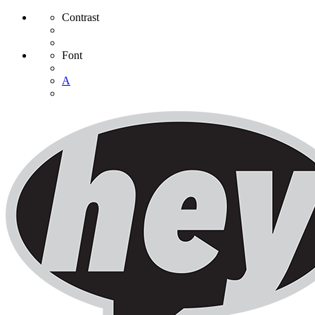
Contrast
Font
A