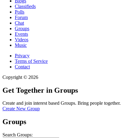
Blogs
Classifieds
Polls
Forum
Chat
Groups
Events
Videos
Music
Privacy
Terms of Service
Contact
Copyright © 2026
Get Together in Groups
Create and join interest based Groups. Bring people together.
Create New Group
Groups
Search Groups: