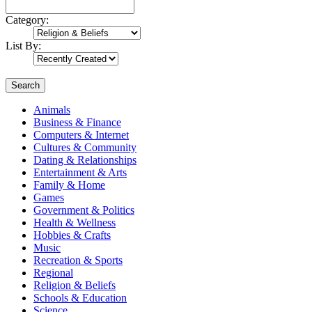
Category:
List By:
Search
Animals
Business & Finance
Computers & Internet
Cultures & Community
Dating & Relationships
Entertainment & Arts
Family & Home
Games
Government & Politics
Health & Wellness
Hobbies & Crafts
Music
Recreation & Sports
Regional
Religion & Beliefs
Schools & Education
Science